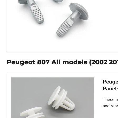
Metal
Bolt
for
Peugeot 807 All models (2002 2014
Undertrays,
Bumpers
&
Shields,
Peugeo
Peugeot
703016
Panel
These ar
and rear