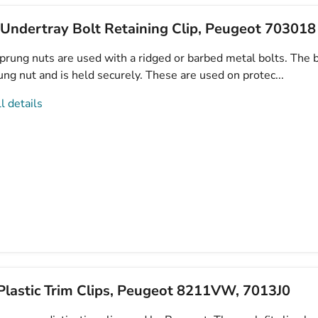
 Undertray Bolt Retaining Clip, Peugeot 703018
prung nuts are used with a ridged or barbed metal bolts. The b
ung nut and is held securely. These are used on protec...
l details
lastic Trim Clips, Peugeot 8211VW, 7013J0