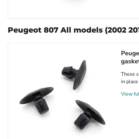
Peugeot
Plastic
Trim
Peugeot 807 All models (2002 201
Clips-
Fasteners
for
Bonnet,
Peugeo
Splashguards
&
gaske
Interior
Trims-
These sm
6997T2
in place
View ful