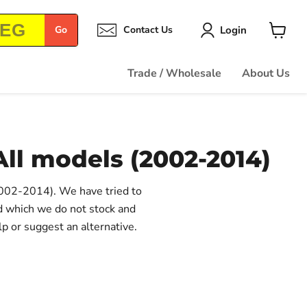
Login
Go
Contact Us
View
cart
Trade / Wholesale
About Us
All models (2002-2014)
(2002-2014). We have tried to
ed which we do not stock and
lp or suggest an alternative.