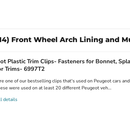
14) Front Wheel Arch Lining and M
t Plastic Trim Clips- Fasteners for Bonnet, Sp
or Trims- 6997T2
e one of our bestselling clips that's used on Peugeot cars and 
ese were used on at least 20 different Peugeot veh...
l details