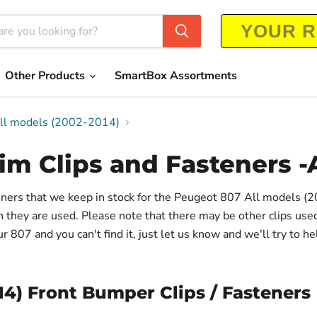
Other Products
SmartBox Assortments
All models (2002-2014)
im Clips and Fasteners -
steners that we keep in stock for the Peugeot 807 All models 
on they are used. Please note that there may be other clips us
 807 and you can't find it, just let us know and we'll try to he
14) Front Bumper Clips / Fasteners