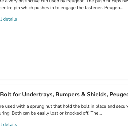
e a very distinctive clip used by Peugeot. The push fit clips ha
centre pin which pushes in to engage the fastener. Peugeo...
l details
 Bolt for Undertrays, Bumpers & Shields, Peug
e used with a sprung nut that hold the bolt in place and secur
curing. Both can be easily lost or knocked off. The...
l details