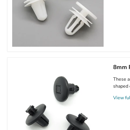
Peugeot
Door
Card
Clips-
8mm P
Plastic
Trim
These ar
Retainers
for
shaped 
Interior
Door
View ful
Panels-
6991E8