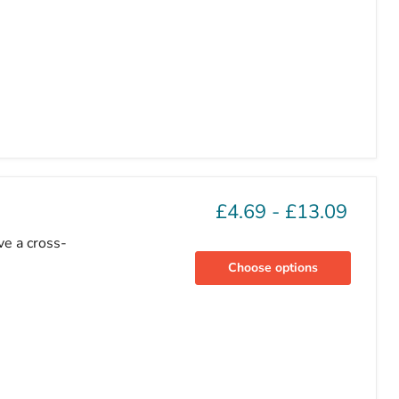
£4.69
-
£13.09
ve a cross-
Choose options