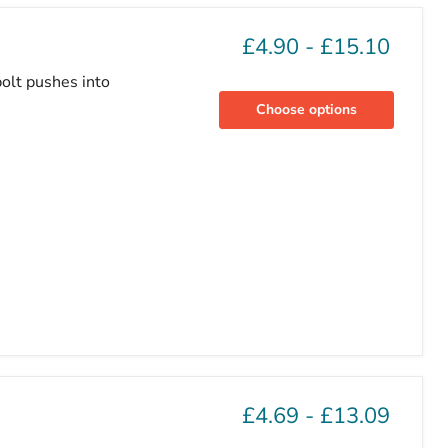
£4.90
-
£15.10
olt pushes into
Choose options
£4.69
-
£13.09