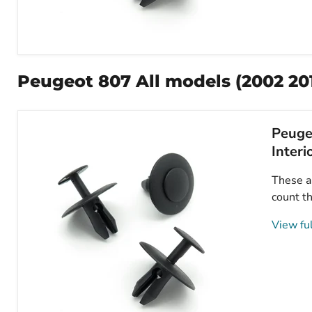
Peugeot
Plastic
Trim
Peugeot 807 All models (2002 20
Clips-
Fasteners
for
Bonnet,
Peugeo
Splashguards
&
Interi
Interior
Trims-
These ar
6997T2
count th
View ful