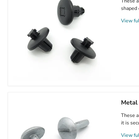
These ar
703018
shaped 
View ful
8mm
Plastic
Trim
Clips,
Metal
Peugeot
8211VW,
These ar
7013J0
it is se
View ful