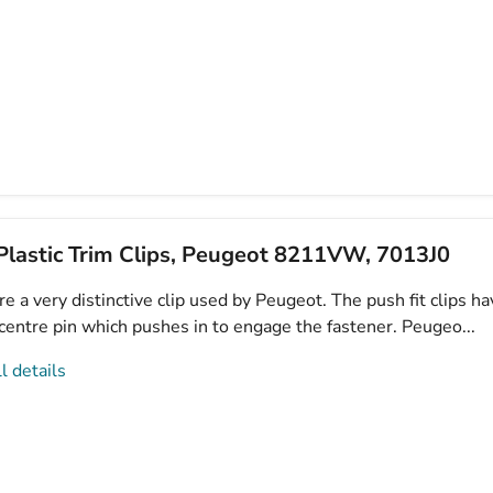
lastic Trim Clips, Peugeot 8211VW, 7013J0
e a very distinctive clip used by Peugeot. The push fit clips ha
centre pin which pushes in to engage the fastener. Peugeo...
l details