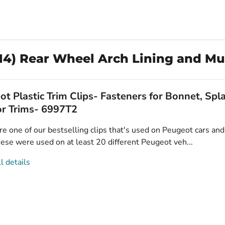
14) Rear Wheel Arch Lining and Mu
t Plastic Trim Clips- Fasteners for Bonnet, Sp
or Trims- 6997T2
e one of our bestselling clips that's used on Peugeot cars and 
ese were used on at least 20 different Peugeot veh...
l details