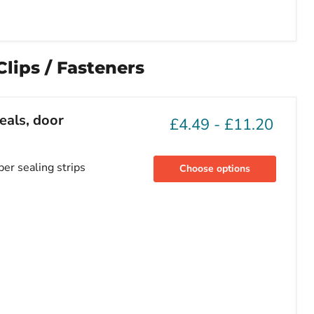
lips / Fasteners
eals, door
£4.49
-
£11.20
ber sealing strips
Choose options