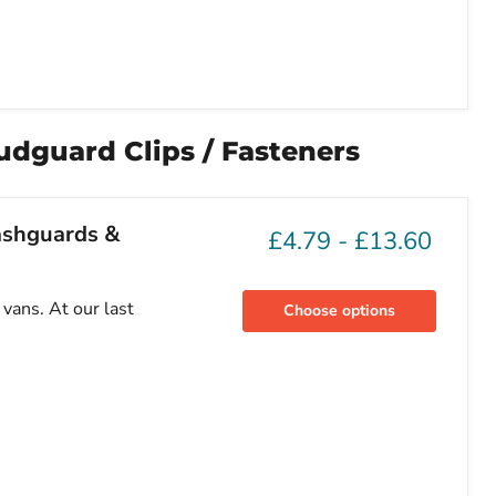
udguard Clips / Fasteners
lashguards &
£4.79
-
£13.60
vans. At our last
Choose options