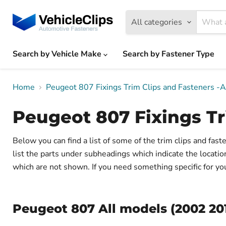
All categories
Search by Vehicle Make
Search by Fastener Type
Home
Peugeot 807 Fixings Trim Clips and Fasteners -
Peugeot 807 Fixings Tr
Below you can find a list of some of the trim clips and fa
list the parts under subheadings which indicate the locati
which are not shown. If you need something specific for your
Peugeot 807 All models (2002 20