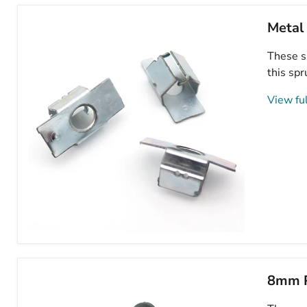
Metal
These s
this spr
View ful
Metal
Undertray
Bolt
Retaining
8mm P
Clip,
Peugeot