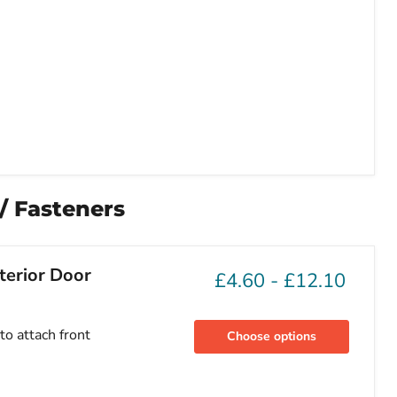
 / Fasteners
terior Door
£4.60
-
£12.10
to attach front
Choose options