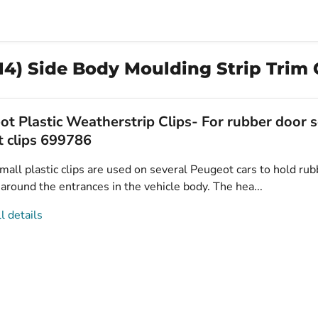
4) Side Body Moulding Strip Trim C
t Plastic Weatherstrip Clips- For rubber door s
t clips 699786
all plastic clips are used on several Peugeot cars to hold rub
 around the entrances in the vehicle body. The hea...
l details