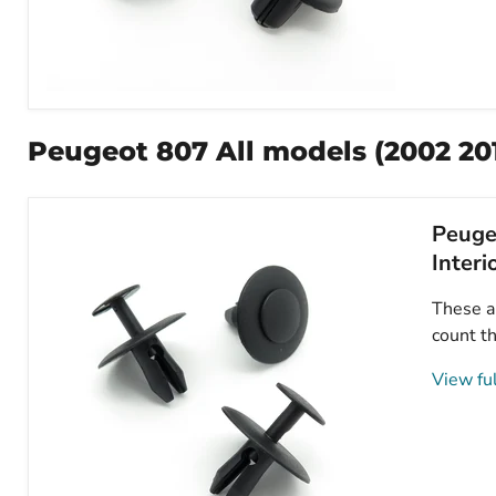
8mm
Plastic
Trim
Peugeot 807 All models (2002 20
Clips,
Peugeot
8211VW,
7013J0
Peugeo
Interi
These ar
count th
View ful