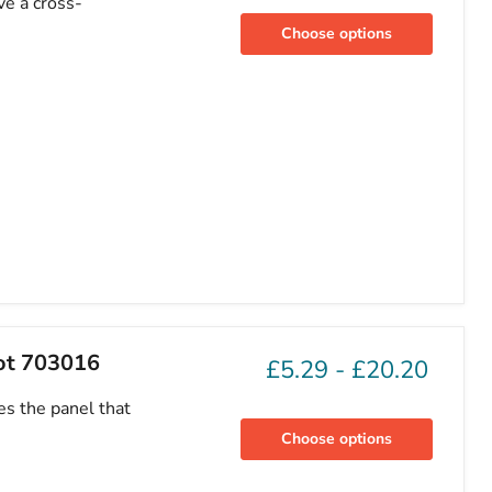
ve a cross-
Choose options
eot 703016
£5.29
-
£20.20
es the panel that
Choose options