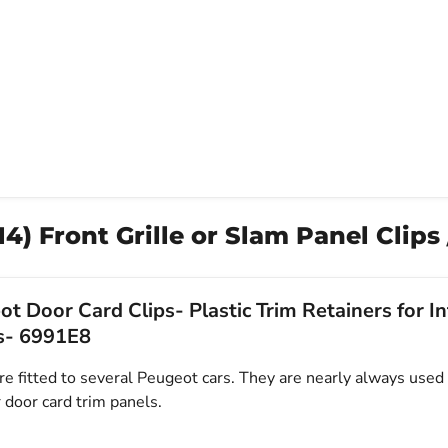
) Front Grille or Slam Panel Clips
t Door Card Clips- Plastic Trim Retainers for In
s- 6991E8
e fitted to several Peugeot cars. They are nearly always used 
 door card trim panels.