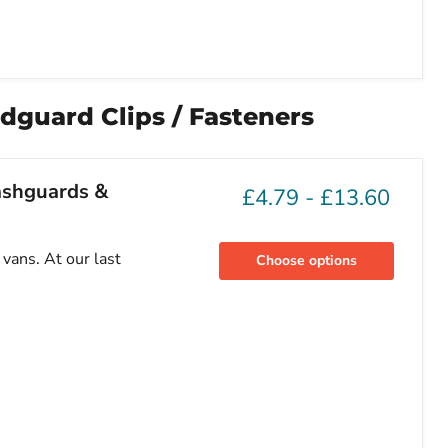
dguard Clips / Fasteners
lashguards &
£4.79
-
£13.60
vans. At our last
Choose options