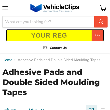
Menu
View
cart
Go
Contact Us
Home
Adhesive Pads and Double Sided Moulding Tapes
Adhesive Pads and
Double Sided Moulding
Tapes