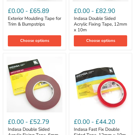
Exterior
Indasa
Moulding
Double
£0.00
-
£65.89
£0.00
-
£82.90
Tape
Sided
for
Acrylic
Exterior Moulding Tape for
Indasa Double Sided
Trim
Fixing
Trim & Bumpstrips
Acrylic Fixing Tape, 12mm
&
Tape,
x 10m
Bumpstrips
12mm
x
Choose options
Choose options
10m
Indasa
Indasa
Double
Fast
£0.00
-
£52.79
£0.00
-
£44.20
Sided
Fix
Acrylic
Double
Indasa Double Sided
Indasa Fast Fix Double
Fixing
Sided