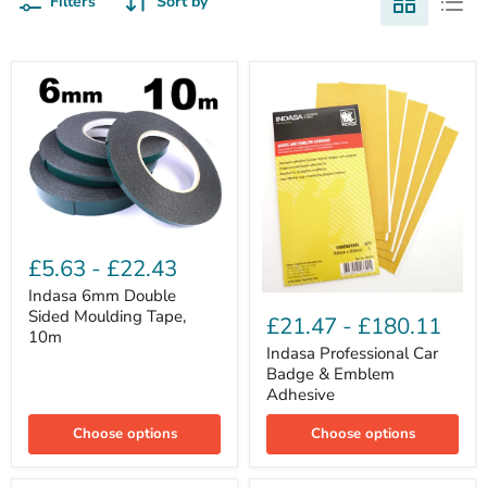
Filters
Sort by
Indasa
6mm
£5.63
-
£22.43
Double
Sided
Indasa 6mm Double
Indasa
Moulding
Sided Moulding Tape,
Professional
£21.47
-
£180.11
Tape,
Car
10m
10m
Badge
Indasa Professional Car
&
Badge & Emblem
Emblem
Adhesive
Adhesive
Choose options
Choose options