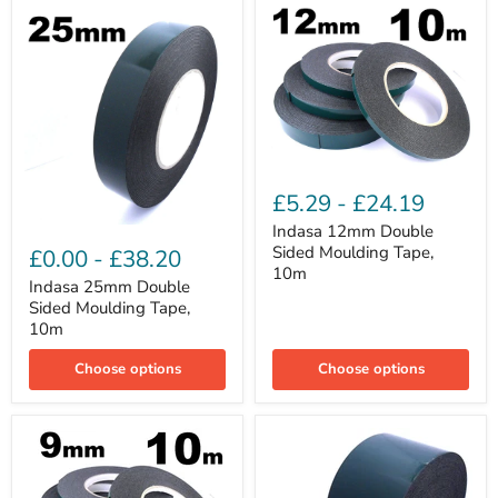
Indasa
12mm
£5.29
-
£24.19
Double
Sided
Indasa 12mm Double
Indasa
Moulding
25mm
Sided Moulding Tape,
£0.00
-
£38.20
Tape,
Double
10m
10m
Sided
Indasa 25mm Double
Moulding
Sided Moulding Tape,
Tape,
10m
10m
Choose options
Choose options