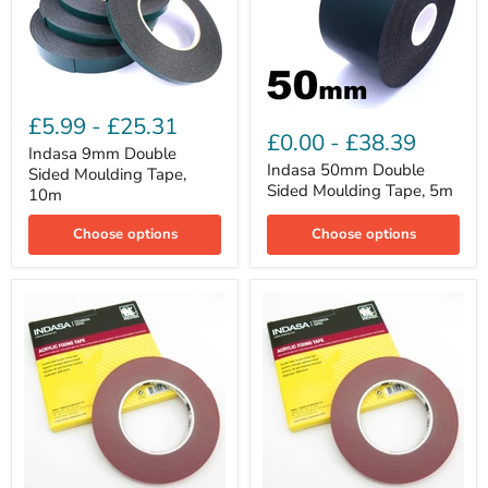
Indasa
Indasa
9mm
£5.99
-
£25.31
50mm
Double
£0.00
-
£38.39
Double
Sided
Indasa 9mm Double
Sided
Moulding
Indasa 50mm Double
Sided Moulding Tape,
Moulding
Tape,
Sided Moulding Tape, 5m
10m
Tape,
10m
5m
Choose options
Choose options