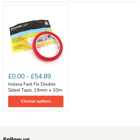
Indasa
Fast
£0.00
-
£54.89
Fix
Double
Indasa Fast Fix Double
Sided
Sided Tape, 19mm x 10m
Tape,
19mm
Choose options
x
10m
Follow us