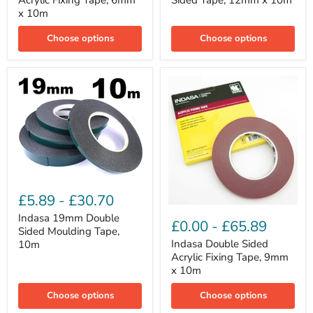
Acrylic Fixing Tape, 6mm
Sided Tape, 12mm x 10m
Tape,
Tape,
x 10m
6mm
12mm
x
x
Choose options
Choose options
10m
10m
Indasa
19mm
£5.89
-
£30.70
Double
Indasa
Sided
Indasa 19mm Double
Double
£0.00
-
£65.89
Moulding
Sided Moulding Tape,
Sided
Tape,
Acrylic
Indasa Double Sided
10m
10m
Fixing
Acrylic Fixing Tape, 9mm
Tape,
x 10m
9mm
x
Choose options
Choose options
10m