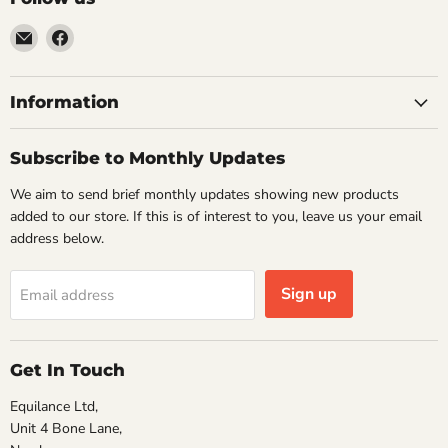
Email
Find
VehicleClips
us
on
Facebook
Information
Subscribe to Monthly Updates
We aim to send brief monthly updates showing new products
added to our store. If this is of interest to you, leave us your email
address below.
Sign up
Email address
Get In Touch
Equilance Ltd,
Unit 4 Bone Lane,