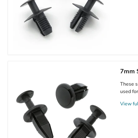
8mm
Push
Fit
Expanding
7mm S
Plastic
Rivet,
These sq
Mini
51471911992
used for
View ful