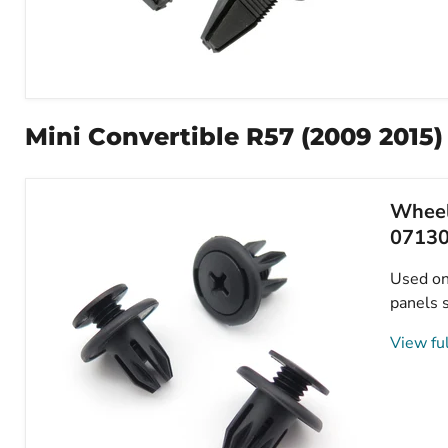
7mm
Square
Hole
Mini Convertible R57 (2009 2015)
Push
Fit
Plastic
Rivet,
Wheel
Mini
51472754477
0713
Used on 
panels s
View ful