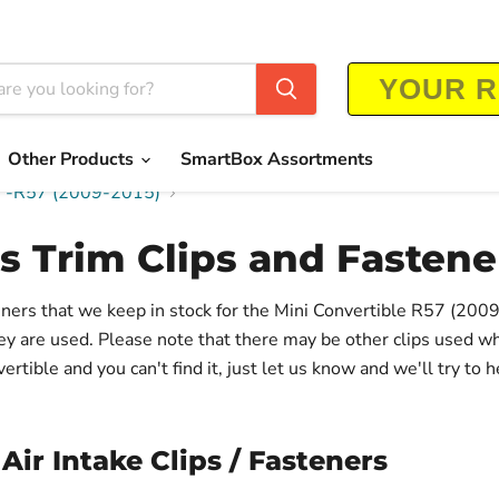
Other Products
SmartBox Assortments
rs -R57 (2009-2015)
s Trim Clips and Fastene
teners that we keep in stock for the Mini Convertible R57 (200
hey are used. Please note that there may be other clips used w
rtible and you can't find it, just let us know and we'll try to h
Air Intake Clips / Fasteners