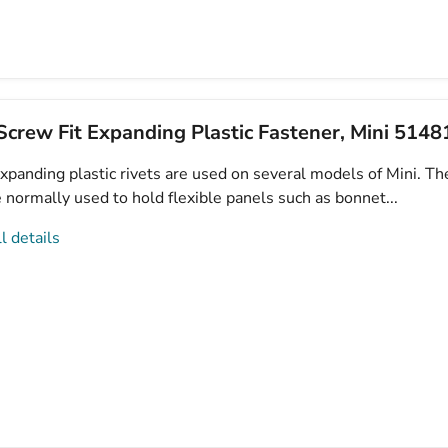
crew Fit Expanding Plastic Fastener, Mini 514
xpanding plastic rivets are used on several models of Mini. Th
e normally used to hold flexible panels such as bonnet...
l details