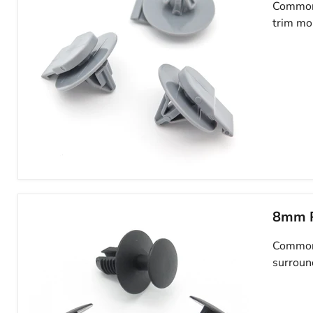
Clips-
Common 
Mini
trim mo
07130702966
Wheel
Arch
Trim
Clips-
8mm P
Fasteners
for
Common 
Exterior
Wheel
surroun
Arch
Trim-
Mini
07132757821