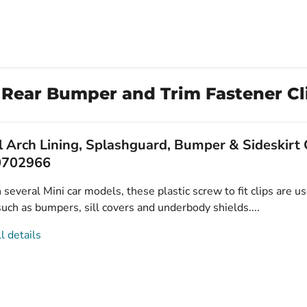
 Rear Bumper and Trim Fastener Cli
 Arch Lining, Splashguard, Bumper & Sideskirt C
0702966
several Mini car models, these plastic screw to fit clips are u
uch as bumpers, sill covers and underbody shields....
l details