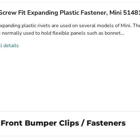
crew Fit Expanding Plastic Fastener, Mini 514
xpanding plastic rivets are used on several models of Mini. Th
e normally used to hold flexible panels such as bonnet...
l details
 Front Bumper Clips / Fasteners