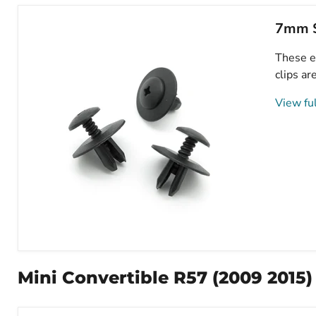
7mm S
These e
clips ar
View ful
7mm
Screw
Fit
Mini Convertible R57 (2009 2015)
Expanding
Plastic
Fastener,