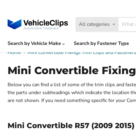
All categories
Search by Vehicle Make
Search by Fastener Type
Home
Mini Convertible Fixings Trim Clips and Fastene
Mini Convertible Fixing
Below you can find a list of some of the trim clips and fas
the parts under subheadings which indicate the location t
are not shown. If you need something specific for your Conve
Mini Convertible R57 (2009 2015) 