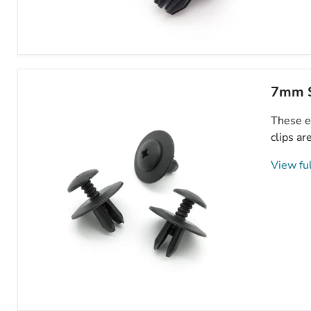
Wheel
Arch
Lining,
Splashguard,
7mm S
Bumper
&
These e
Sideskirt
Clips-
clips ar
Mini
07130702966
View ful
7mm