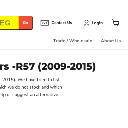
Login
Go
Contact Us
View
cart
Trade / Wholesale
About Us
rs -R57 (2009-2015)
9-2015). We have tried to list
hich we do not stock and which
elp or suggest an alternative.