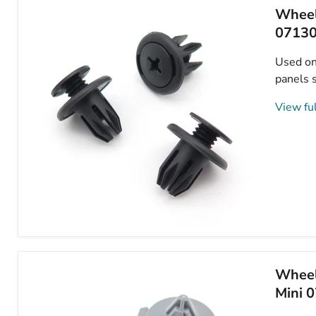
Mini
Wheel
51481915964
0713
Used on 
panels s
View ful
Wheel
Arch
Lining,
Splashguard,
Wheel 
Bumper
Mini 
&
Sideskirt