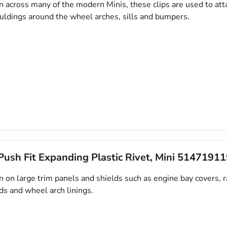
across many of the modern Minis, these clips are used to atta
uldings around the wheel arches, sills and bumpers.
ush Fit Expanding Plastic Rivet, Mini 5147191
on large trim panels and shields such as engine bay covers, r
ds and wheel arch linings.