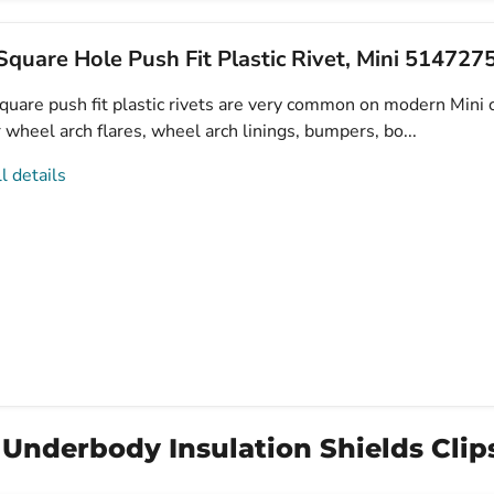
quare Hole Push Fit Plastic Rivet, Mini 51472
uare push fit plastic rivets are very common on modern Mini c
 wheel arch flares, wheel arch linings, bumpers, bo...
l details
 Underbody Insulation Shields Clips