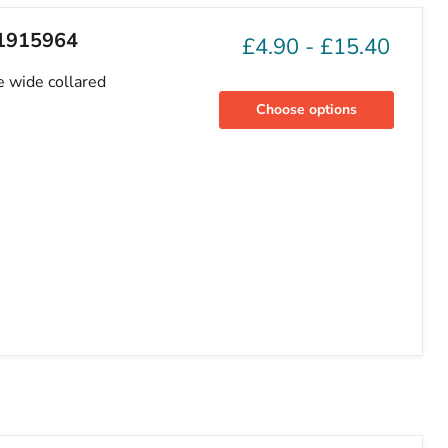
81915964
£4.90
-
£15.40
e wide collared
Choose options