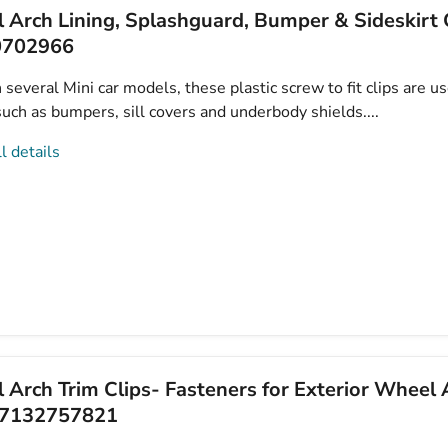
 Arch Lining, Splashguard, Bumper & Sideskirt C
0702966
several Mini car models, these plastic screw to fit clips are u
uch as bumpers, sill covers and underbody shields....
l details
Arch Trim Clips- Fasteners for Exterior Wheel 
07132757821