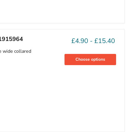
81915964
£4.90
-
£15.40
e wide collared
Choose options