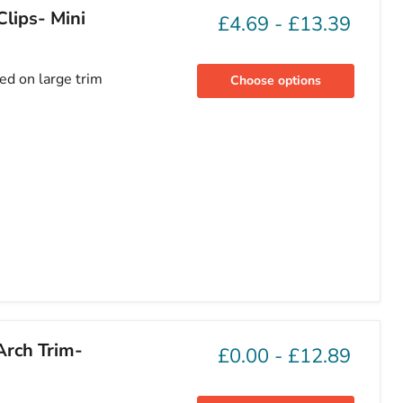
lips- Mini
£4.69
-
£13.39
sed on large trim
Choose options
Arch Trim-
£0.00
-
£12.89