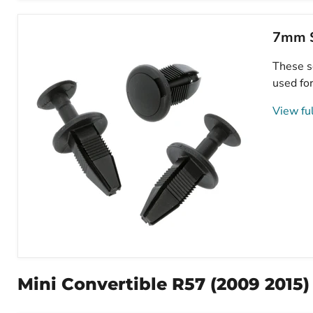
Screw
Fit
Expanding
7mm S
Plastic
Fastener,
These sq
Mini
51481915964
used for
View ful
7mm
Square
Hole
Mini Convertible R57 (2009 2015)
Push
Fit