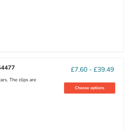
754477
£7.60
-
£39.49
ars. The clips are
Choose options