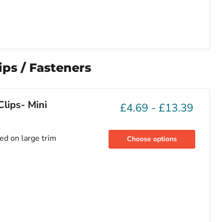
ps / Fasteners
lips- Mini
£4.69
-
£13.39
sed on large trim
Choose options