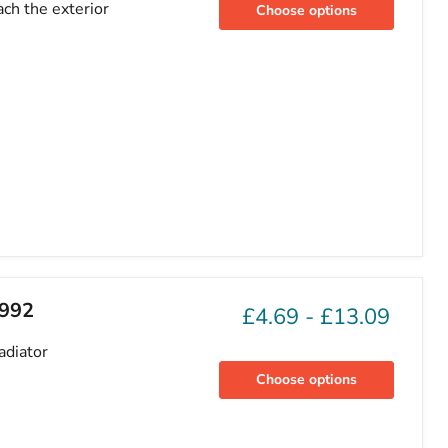
ch the exterior
Choose options
1992
£4.69
-
£13.09
adiator
Choose options