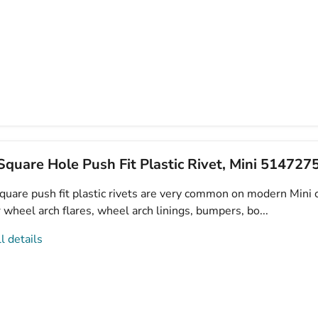
quare Hole Push Fit Plastic Rivet, Mini 51472
uare push fit plastic rivets are very common on modern Mini c
 wheel arch flares, wheel arch linings, bumpers, bo...
l details