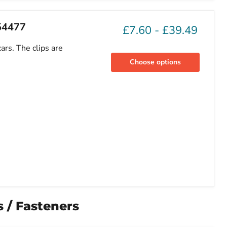
754477
£7.60
-
£39.49
ars. The clips are
Choose options
 / Fasteners