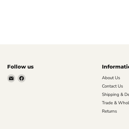
Follow us
Informati
Email
Find
About Us
VehicleClips
us
Contact Us
on
Shipping & De
Facebook
Trade & Whol
Returns