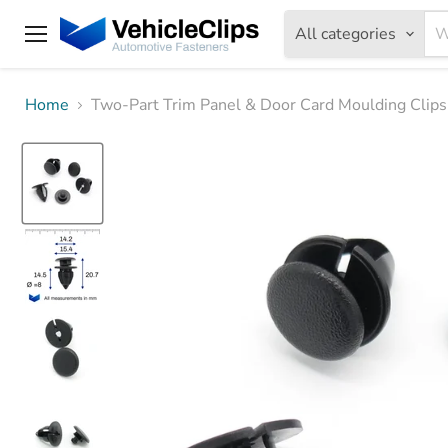
All categories
Menu
Home
Two-Part Trim Panel & Door Card Moulding Clip