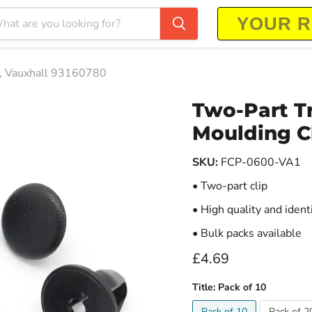
s, Vauxhall 93160780
Two-Part T
Moulding Cl
SKU:
FCP-0600-VA1
• Two-part clip
• High quality and ident
• Bulk packs available
Current price
£4.69
Title:
Pack of 10
Pack of 10
Pack of 2