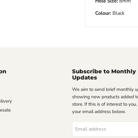
Hole Size:
8mm
Colour:
Black
on
Subscribe to Monthly
Updates
We aim to send brief monthly 
showing new products added to
livery
store. If this is of interest to you
esale
your email address below.
Email address