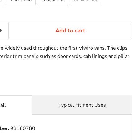
Add to cart
e widely used throughout the first Vivaro vans. The clips
erior trim panels such as door cards, cab linings and pillar
Typical Fitment Uses
ail
ber:
93160780