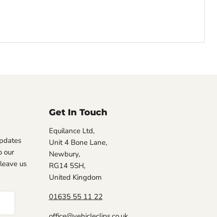
Get In Touch
Equilance Ltd,
updates
Unit 4 Bone Lane,
 our
Newbury,
, leave us
RG14 5SH,
United Kingdom
01635 55 11 22
office@vehicleclips.co.uk