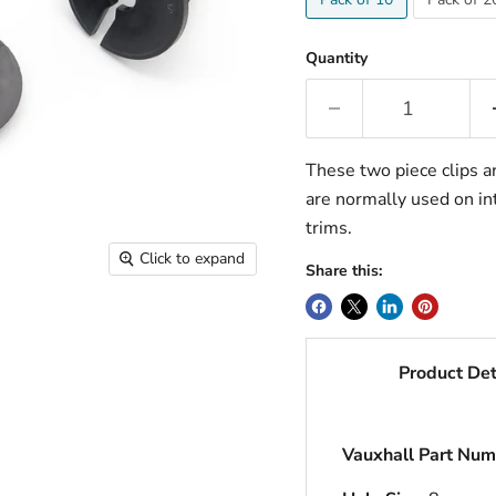
Quantity
These two piece clips ar
are normally used on int
trims.
Click to expand
Share this:
Product Det
Vauxhall Part Num