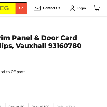
Login
Go
Contact Us
View
cart
rim Panel & Door Card
ips, Vauxhall 93160780
ical to OE parts
0
Pack of 50
Pack of 100
Default Title