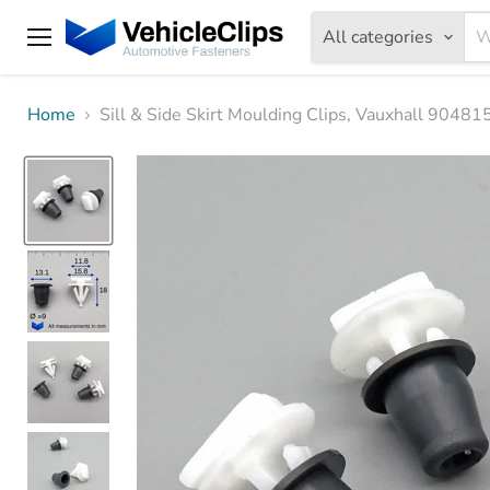
All categories
Menu
Home
Sill & Side Skirt Moulding Clips, Vauxhall 9048