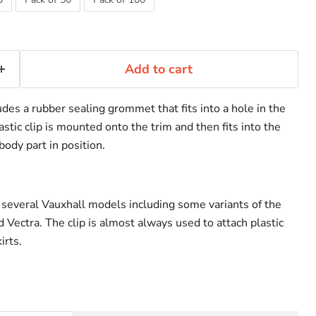
Add to cart
udes a rubber sealing grommet that fits into a hole in the
tic clip is mounted onto the trim and then fits into the
ody part in position.
 several Vauxhall models including some variants of the
 Vectra. The clip is almost always used to attach plastic
irts.