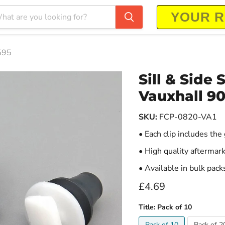
1595
Sill & Side 
Vauxhall 9
SKU:
FCP-0820-VA1
• Each clip includes th
• High quality aftermark
• Available in bulk pack
Current price
£4.69
Title:
Pack of 10
Pack of 10
Pack of 2