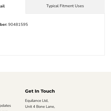
Typical Fitment Uses
ail
ber:
90481595
Get In Touch
Equilance Ltd,
updates
Unit 4 Bone Lane,