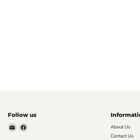
Follow us
Informati
Email
Find
About Us
VehicleClips
us
Contact Us