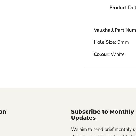
Product Det
Vauxhall Part Num
Hole Size:
9mm
Colour:
White
on
Subscribe to Monthly
Updates
We aim to send brief monthly 