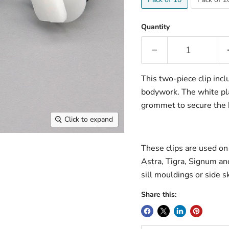
Quantity
This two-piece clip incl
bodywork. The white plas
grommet to secure the b
Click to expand
These clips are used on
Astra, Tigra, Signum and
sill mouldings or side sk
Share this: