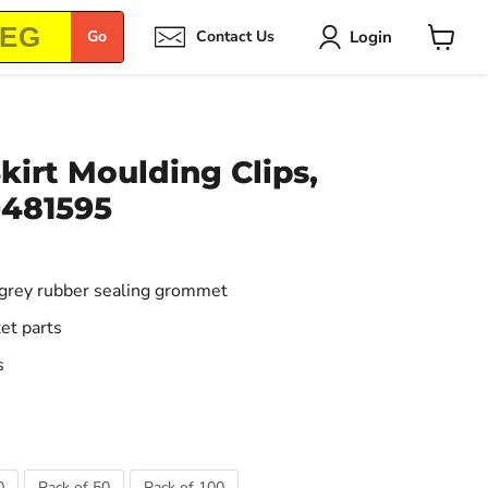
Login
Go
Contact Us
View
cart
Skirt Moulding Clips,
0481595
e grey rubber sealing grommet
et parts
s
0
Pack of 50
Pack of 100