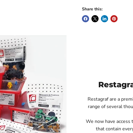
Share this:
Restagr
Restagraf are a prem
range of several thou
We now have access to 
that contain every