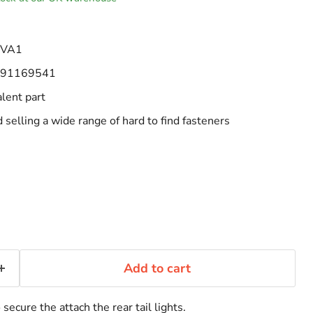
-VA1
91169541
alent part
selling a wide range of hard to find fasteners
Add to cart
secure the attach the rear tail lights.