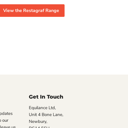
View the Restagraf Range
Get In Touch
Equilance Ltd,
updates
Unit 4 Bone Lane,
 our
Newbury,
, leave us