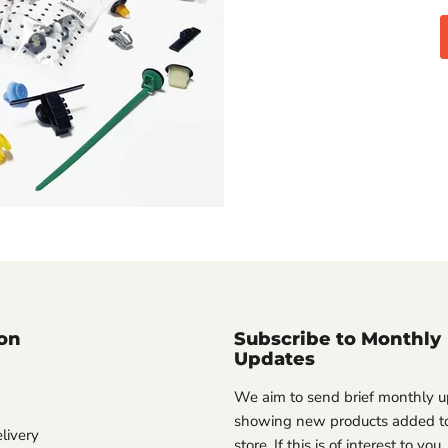
on
Subscribe to Monthly
Updates
We aim to send brief monthly 
showing new products added to
livery
store. If this is of interest to you