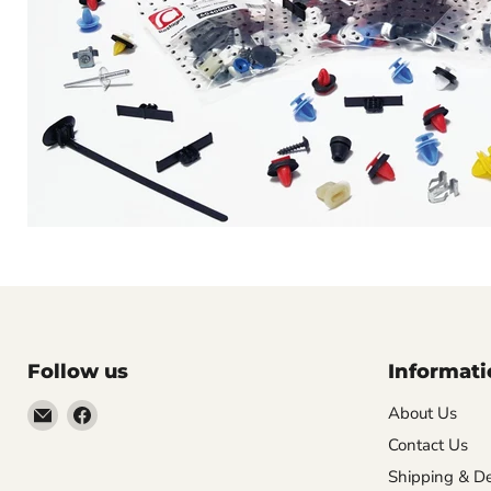
Follow us
Informati
Email
Find
About Us
VehicleClips
us
Contact Us
on
Shipping & De