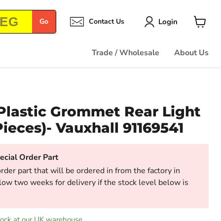
Login
Go
Contact Us
View
cart
Trade / Wholesale
About Us
Plastic Grommet Rear Light
Pieces)- Vauxhall 91169541
cial Order Part
order part that will be ordered in from the factory in
low two weeks for delivery if the stock level below is
tock at our UK warehouse