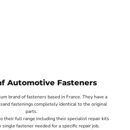
af Automotive Fasteners
ium brand of fasteners based in France. They have a
sand fastenings completely identical to the original
parts.
their full range including their specialist repair kits
 single fastener needed for a specific repair job.