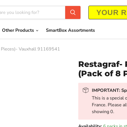
Other Products
SmartBox Assortments
8 Pieces)- Vauxhall 91169541
Restagraf- 
(Pack of 8 
IMPORTANT: Spe
This is a special 
France. Please al
showing 0.
Availability:
6 packs in s