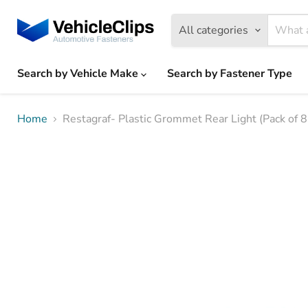
All categories
Search by Vehicle Make
Search by Fastener Type
Home
Restagraf- Plastic Grommet Rear Light (Pack of 