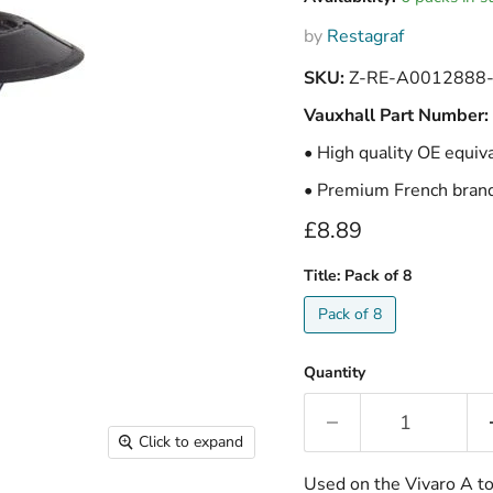
by
Restagraf
SKU:
Z-RE-A0012888
Vauxhall Part Number:
• High quality OE equiv
• Premium French brand 
Current price
£8.89
Title:
Pack of 8
Pack of 8
Quantity
Click to expand
Used on the Vivaro A to 