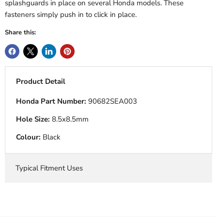
splashguards in place on several Honda models. These
fasteners simply push in to click in place.
Share this:
Product Detail
Honda Part Number:
90682SEA003
Hole Size:
8.5x8.5mm
Colour:
Black
Typical Fitment Uses