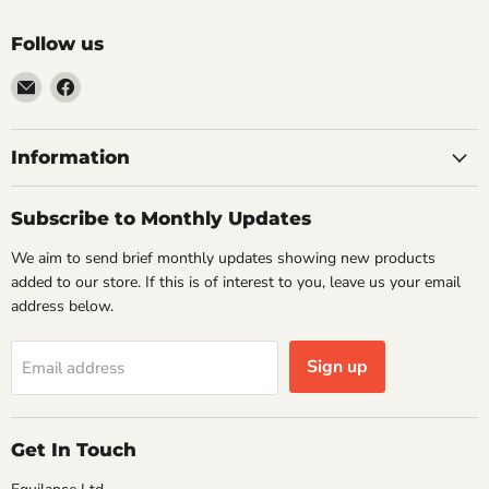
Follow us
Email
Find
VehicleClips
us
on
Facebook
Information
Subscribe to Monthly Updates
We aim to send brief monthly updates showing new products
added to our store. If this is of interest to you, leave us your email
address below.
Sign up
Email address
Get In Touch