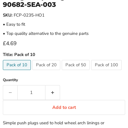
90682-SEA-003
SKU:
FCP-0235-HO1
• Easy to fit
• Top quality alternative to the genuine parts
Current price
£4.69
Title:
Pack of 10
Pack of 10
Pack of 20
Pack of 50
Pack of 100
Quantity
Add to cart
Simple push plugs used to hold wheel arch linings or