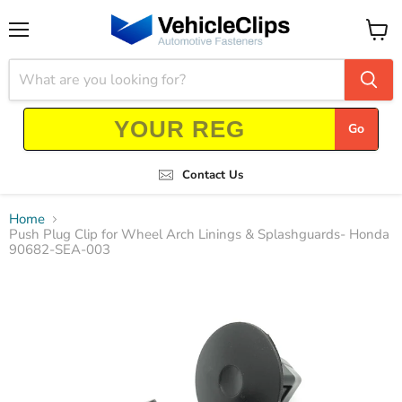
Menu
View
cart
Go
Contact Us
Home
Push Plug Clip for Wheel Arch Linings & Splashguards- Honda
90682-SEA-003