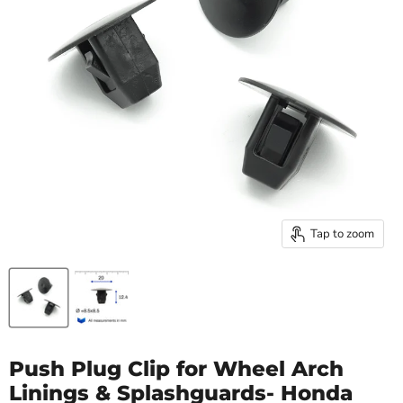
Tap to zoom
Push Plug Clip for Wheel Arch
Linings & Splashguards- Honda