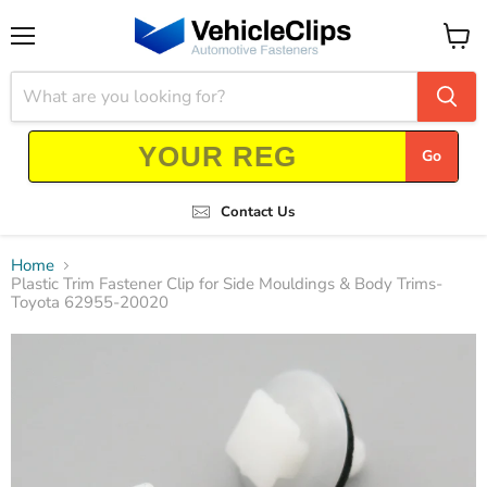
Menu
View
cart
Go
Contact Us
Home
Plastic Trim Fastener Clip for Side Mouldings & Body Trims-
Toyota 62955-20020