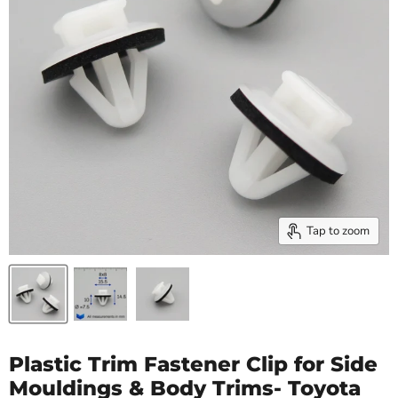
Tap to zoom
Plastic Trim Fastener Clip for Side
Mouldings & Body Trims- Toyota