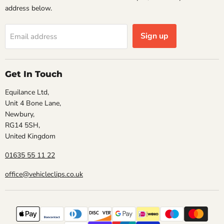
address below.
Sign up
Email address
Get In Touch
Equilance Ltd,
Unit 4 Bone Lane,
Newbury,
RG14 5SH,
United Kingdom
01635 55 11 22
office@vehicleclips.co.uk