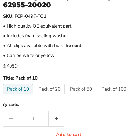
62955-20020
SKU:
FCP-0497-TO1
• High quality OE equivalent part
• Includes foam sealing washer
• All clips available with bulk discounts
• Can be white or yellow
Current price
£4.60
Title:
Pack of 10
Pack of 10
Pack of 20
Pack of 50
Pack of 100
Quantity
Add to cart