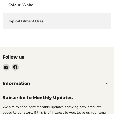
Colour:
White
Typical Fitment Uses
Follow us
Email
Find
VehicleClips
us
on
Facebook
Information
Subscribe to Monthly Updates
We aim to send brief monthly updates showing new products
added to our store. If this is of interest to you, leave us your email