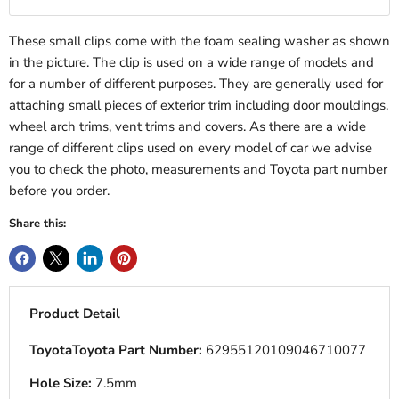
These small clips come with the foam sealing washer as shown
in the picture. The clip is used on a wide range of models and
for a number of different purposes. They are generally used for
attaching small pieces of exterior trim including door mouldings,
wheel arch trims, vent trims and covers. As there are a wide
range of different clips used on every model of car we advise
you to check the photo, measurements and Toyota part number
before you order.
Share this:
Product Detail
ToyotaToyota Part Number:
62955120109046710077
Hole Size:
7.5mm