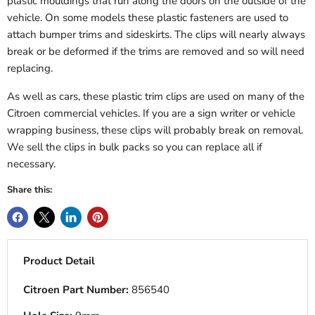
plastic mouldings that run along the doors on the outside of the
vehicle. On some models these plastic fasteners are used to
attach bumper trims and sideskirts. The clips will nearly always
break or be deformed if the trims are removed and so will need
replacing.
As well as cars, these plastic trim clips are used on many of the
Citroen commercial vehicles. If you are a sign writer or vehicle
wrapping business, these clips will probably break on removal.
We sell the clips in bulk packs so you can replace all if
necessary.
Share this:
Product Detail
Citroen Part Number:
856540