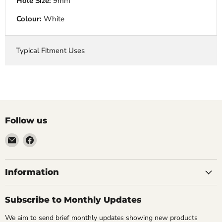
Hole Size:
9mm
Colour:
White
Typical Fitment Uses
Follow us
Email
Find
VehicleClips
us
on
Facebook
Information
Subscribe to Monthly Updates
We aim to send brief monthly updates showing new products