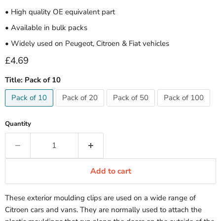
• High quality OE equivalent part
• Available in bulk packs
• Widely used on Peugeot, Citroen & Fiat vehicles
Current price
£4.69
Title:
Pack of 10
Pack of 10
Pack of 20
Pack of 50
Pack of 100
Quantity
Add to cart
These exterior moulding clips are used on a wide range of
Citroen cars and vans. They are normally used to attach the