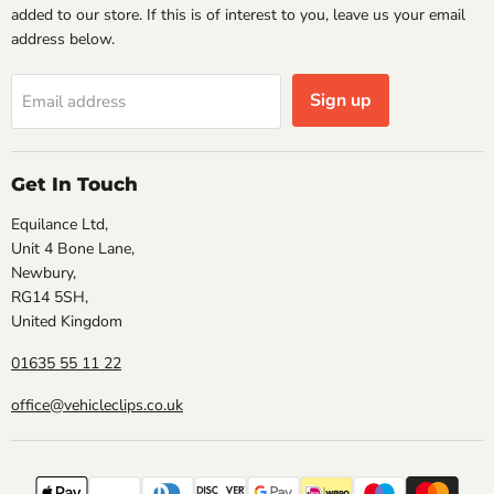
added to our store. If this is of interest to you, leave us your email
address below.
Sign up
Email address
Get In Touch
Equilance Ltd,
Unit 4 Bone Lane,
Newbury,
RG14 5SH,
United Kingdom
01635 55 11 22
office@vehicleclips.co.uk