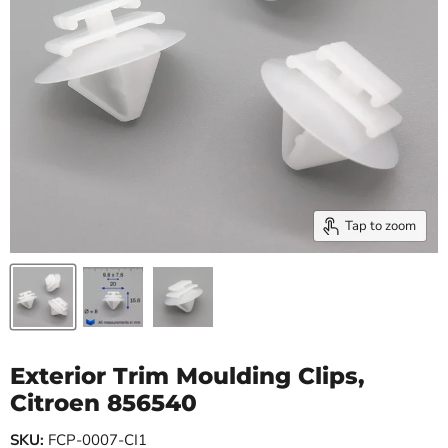
Tap to zoom
Exterior Trim Moulding Clips,
Citroen 856540
SKU:
FCP-0007-CI1