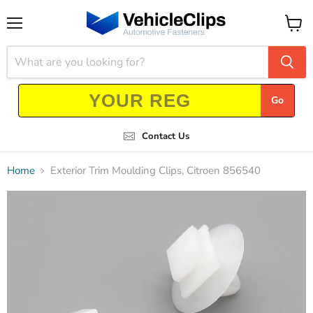
Menu
View
cart
Go
Contact Us
Home
Exterior Trim Moulding Clips, Citroen 856540