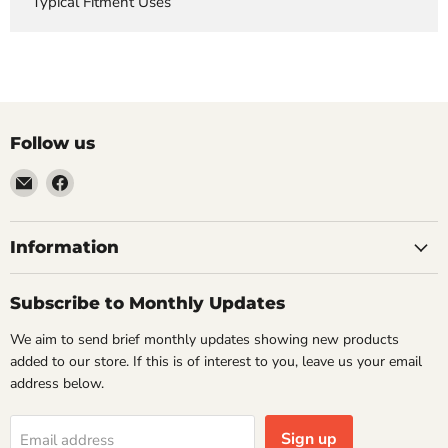
Typical Fitment Uses
Follow us
Email
Find
VehicleClips
us
on
Facebook
Information
Subscribe to Monthly Updates
We aim to send brief monthly updates showing new products
added to our store. If this is of interest to you, leave us your email
address below.
Sign up
Email address