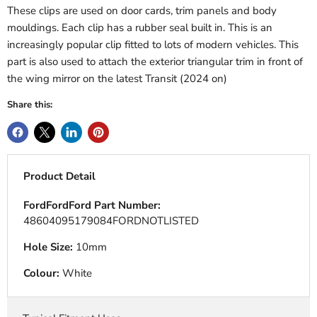
These clips are used on door cards, trim panels and body
mouldings. Each clip has a rubber seal built in. This is an
increasingly popular clip fitted to lots of modern vehicles. This
part is also used to attach the exterior triangular trim in front of
the wing mirror on the latest Transit (2024 on)
Share this:
Product Detail
FordFordFord Part Number:
48604095179084FORDNOTLISTED
Hole Size:
10mm
Colour:
White