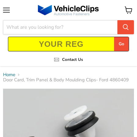
Menu
View
cart
Go
Contact Us
Home
Door Card, Trim Panel & Body Moulding Clips- Ford 4860409