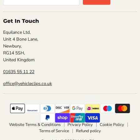
Get In Touch
Equilance Ltd,
Unit 4 Bone Lane,
Newbury,
RG14 5SH,
United Kingdom
01635 55 11 22
office@vehicleclips.co.uk
Website Terms & Conditions
Privacy Policy
Cookie Policy
Terms of Service
Refund policy