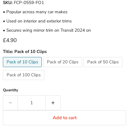
SKU:
FCP-0559-FO1
• Popular across many car makes
• Used on interior and exterior trims
• Secures wing mirror trim on Transit 2024 on
Current price
£4.90
Title:
Pack of 10 Clips
Pack of 10 Clips
Pack of 20 Clips
Pack of 50 Clips
Pack of 100 Clips
Quantity
Add to cart