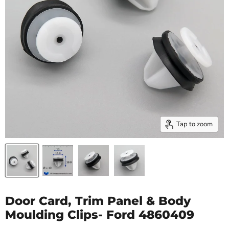
Tap to zoom
Door Card, Trim Panel & Body
Moulding Clips- Ford 4860409