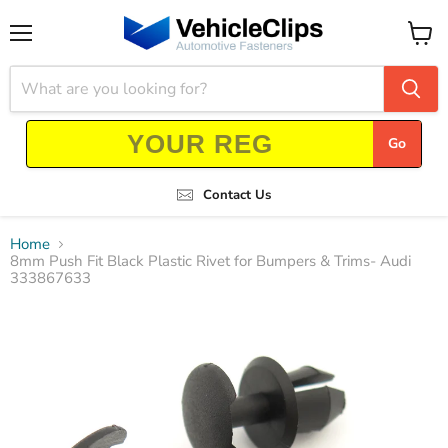
Menu
View
cart
Go
Contact Us
Home
8mm Push Fit Black Plastic Rivet for Bumpers & Trims- Audi
333867633