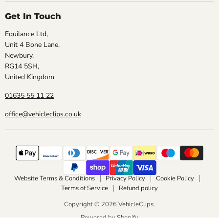
Get In Touch
Equilance Ltd,
Unit 4 Bone Lane,
Newbury,
RG14 5SH,
United Kingdom
01635 55 11 22
office@vehicleclips.co.uk
Website Terms & Conditions
Privacy Policy
Cookie Policy
Terms of Service
Refund policy
Copyright © 2026 VehicleClips.
Powered by Shopify