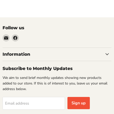
Follow us
Email
Find
VehicleClips
us
on
Facebook
Information
Subscribe to Monthly Updates
We aim to send brief monthly updates showing new products
added to our store. If this is of interest to you, leave us your email
address below.
Sign up
Email address