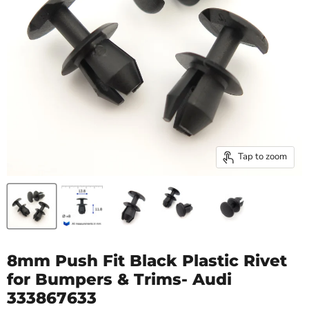
Tap to zoom
8mm Push Fit Black Plastic Rivet
for Bumpers & Trims- Audi
333867633