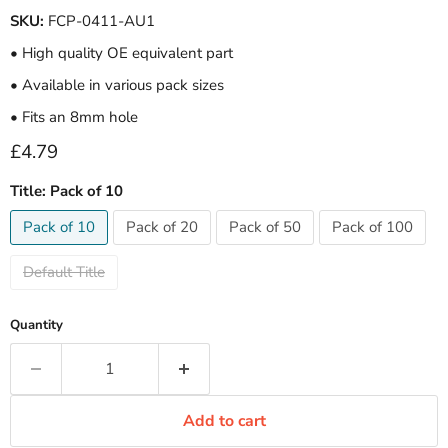
SKU:
FCP-0411-AU1
• High quality OE equivalent part
• Available in various pack sizes
• Fits an 8mm hole
Current price
£4.79
Title:
Pack of 10
Pack of 10
Pack of 20
Pack of 50
Pack of 100
Default Title
Quantity
Add to cart