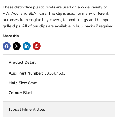
These distinctive plastic rivets are used on a wide variety of
VW, Audi and SEAT cars. The clip is used for many different
purposes from engine bay covers, to boot linings and bumper
grille clips. All of our clips are available in bulk packs if required.
Share this:
Product Detail
Audi Part Number:
333867633
Hole Size:
8mm
Colour:
Black
Typical Fitment Uses