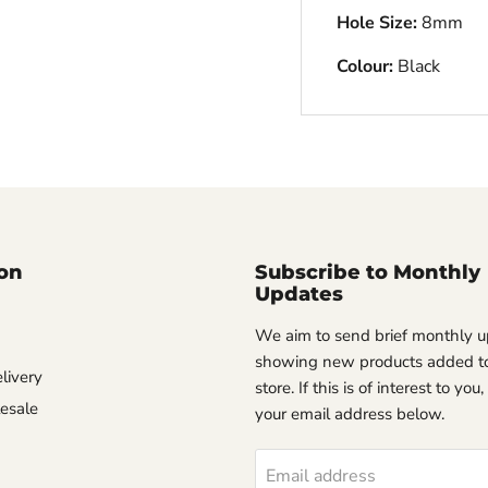
Hole Size:
8mm
Colour:
Black
on
Subscribe to Monthly
Updates
We aim to send brief monthly 
showing new products added to
livery
store. If this is of interest to you
esale
your email address below.
Email address