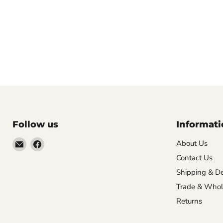
Follow us
Informati
Email
Find
About Us
VehicleClips
us
Contact Us
on
Shipping & De
Facebook
Trade & Whol
Returns