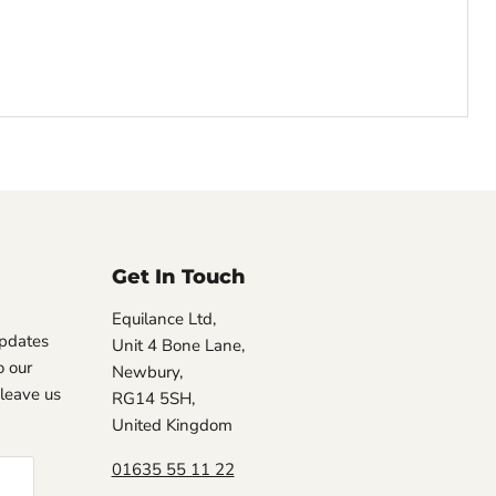
Get In Touch
Equilance Ltd,
updates
Unit 4 Bone Lane,
 our
Newbury,
, leave us
RG14 5SH,
United Kingdom
01635 55 11 22