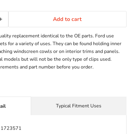
Add to cart
uality replacement identical to the OE parts. Ford use
vets for a variety of uses. They can be found holding inner
taching windscreen cowls or on interior trims and panels.
 models but will not be the only type of clips used.
rements and part number before you order.
Typical Fitment Uses
ail
:
1723571