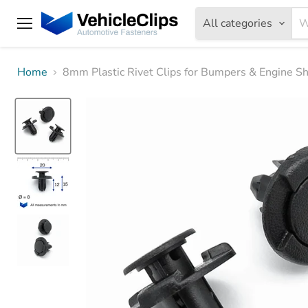
All categories
Menu
Home
8mm Plastic Rivet Clips for Bumpers & Engine S