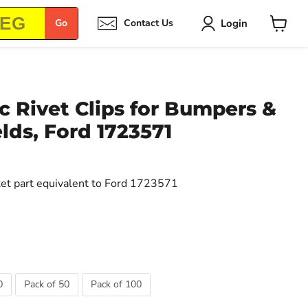
Login
Go
Contact Us
View
cart
 Rivet Clips for Bumpers &
lds, Ford 1723571
ket part equivalent to Ford 1723571
0
Pack of 50
Pack of 100