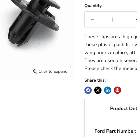
Quantity
These clips are a high q
these plastic push fit ri
wing liners in place, at
They are used on several
Please check the measu
Click to expand
Share this:
Product Det
Ford Part Number