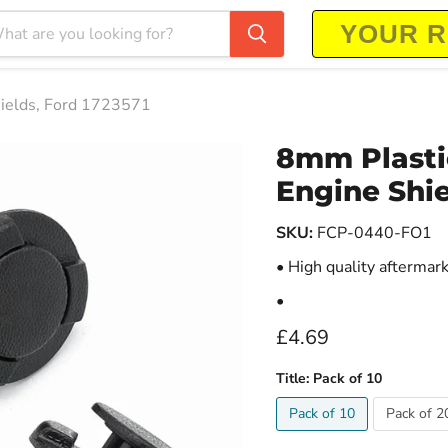
hields, Ford 1723571
8mm Plastic
Engine Shie
SKU:
FCP-0440-FO1
• High quality aftermar
•
Current price
£4.69
Title:
Pack of 10
Pack of 10
Pack of 2