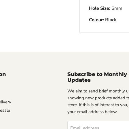
Hole Size:
6mm
Colour:
Black
on
Subscribe to Monthly
Updates
We aim to send brief monthly 
showing new products added to
livery
store. If this is of interest to you
esale
your email address below.
Email address