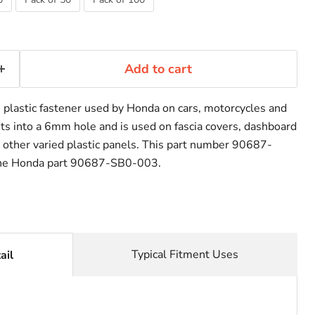
Add to cart
plastic fastener used by Honda on cars, motorcycles and
its into a 6mm hole and is used on fascia covers, dashboard
y other varied plastic panels. This part number 90687-
he Honda part 90687-SB0-003.
Typical Fitment Uses
ail