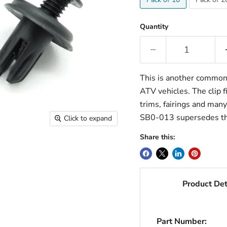
Quantity
This is another common 
ATV vehicles. The clip f
trims, fairings and man
SB0-013 supersedes t
Click to expand
Share this:
Product Det
Part Number: