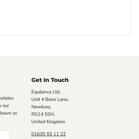
Get In Touch
Equilance Ltd,
updates
Unit 4 Bone Lane,
 our
Newbury,
, leave us
RG14 5SH,
United Kingdom
01635 55 11 22