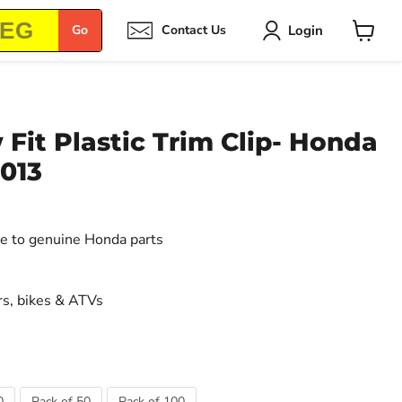
Login
Go
Contact Us
View
cart
it Plastic Trim Clip- Honda
013
ive to genuine Honda parts
s, bikes & ATVs
0
Pack of 50
Pack of 100