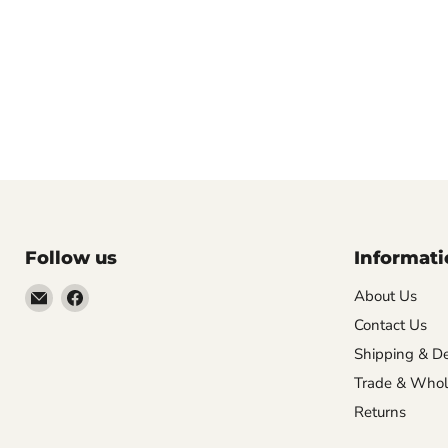
Follow us
Informati
Email
Find
About Us
VehicleClips
us
Contact Us
on
Shipping & De
Facebook
Trade & Whol
Returns