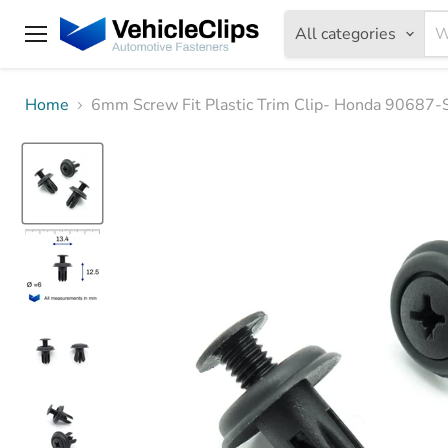
All categories
Menu
Home
6mm Screw Fit Plastic Trim Clip- Honda 90687