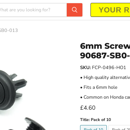
-SB0-013
6mm Screw F
90687-SB0-
SKU:
FCP-0496-HO1
• High quality alternat
• Fits a 6mm hole
• Common on Honda car
Current price
£4.60
Title:
Pack of 10
Pack of 10
Pack of 2