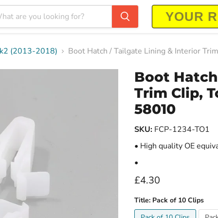
-Mk2 (2013-2018)
Boot Hatch / Tailgate Lining & Interior 
Boot Hatch 
Trim Clip, 
58010
SKU:
FCP-1234-TO1
• High quality OE equiv
•
Current price
£4.30
Title:
Pack of 10 Clips
Pack of 10 Clips
Pack