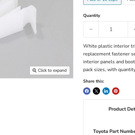
Quantity
White plastic interior tr
replacement fastener ser
interior panels and boot
pack sizes, with quantit
Click to expand
Share this:
Product Det
Toyota Part Numb