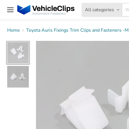
All categories
Menu
Home
Toyota Auris Fixings Trim Clips and Fasteners 