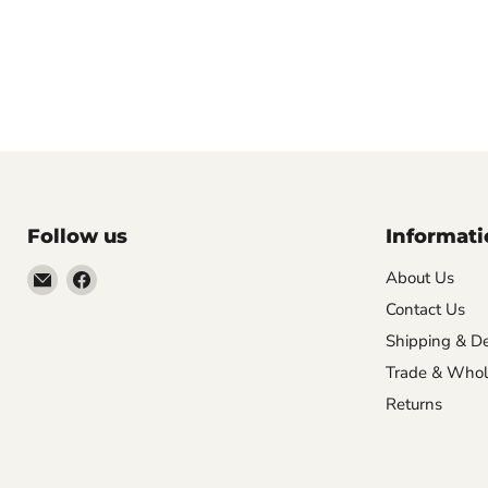
Follow us
Informati
Email
Find
About Us
VehicleClips
us
Contact Us
on
Shipping & De
Facebook
Trade & Whol
Returns