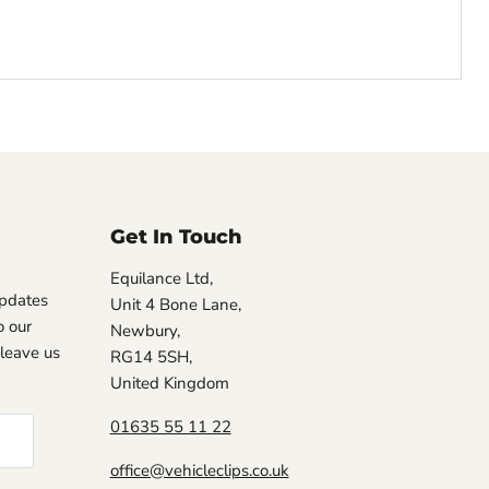
Get In Touch
Equilance Ltd,
updates
Unit 4 Bone Lane,
 our
Newbury,
, leave us
RG14 5SH,
United Kingdom
01635 55 11 22
office@vehicleclips.co.uk