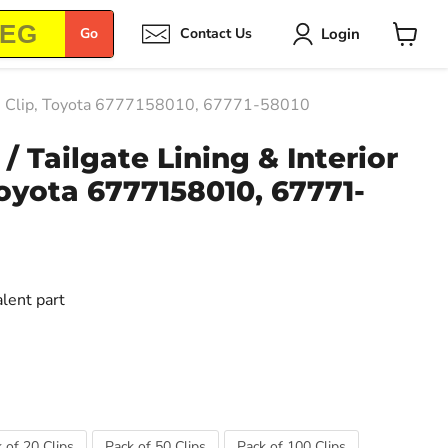
Login
Go
Contact Us
View
cart
Trim Clip, Toyota 6777158010, 67771-58010
/ Tailgate Lining & Interior
Toyota 6777158010, 67771-
alent part
 of 20 Clips
Pack of 50 Clips
Pack of 100 Clips