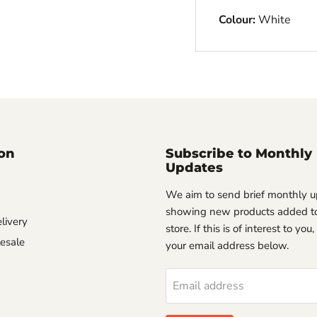
Colour:
White
on
Subscribe to Monthly
Updates
We aim to send brief monthly 
showing new products added to
livery
store. If this is of interest to you
esale
your email address below.
Email address