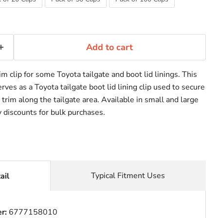
Add to cart
im clip for some Toyota tailgate and boot lid linings. This
ves as a Toyota tailgate boot lid lining clip used to secure
 trim along the tailgate area. Available in small and large
y discounts for bulk purchases.
Typical Fitment Uses
ail
er:
6777158010