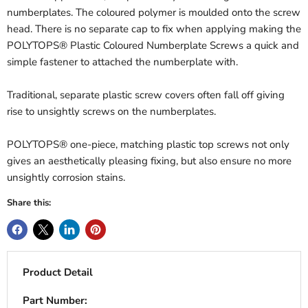
numberplates. The coloured polymer is moulded onto the screw
head. There is no separate cap to fix when applying making the
POLYTOPS® Plastic Coloured Numberplate Screws a quick and
simple fastener to attached the numberplate with.
Traditional, separate plastic screw covers often fall off giving
rise to unsightly screws on the numberplates.
POLYTOPS® one-piece, matching plastic top screws not only
gives an aesthetically pleasing fixing, but also ensure no more
unsightly corrosion stains.
Share this:
Product Detail
Part Number: