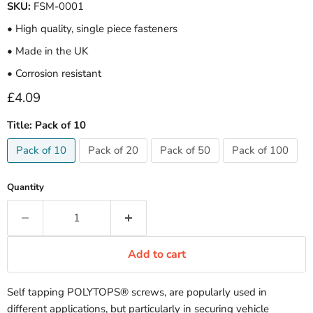
SKU:
FSM-0001
• High quality, single piece fasteners
• Made in the UK
• Corrosion resistant
Current price
£4.09
Title:
Pack of 10
Pack of 10
Pack of 20
Pack of 50
Pack of 100
Quantity
Add to cart
Self tapping POLYTOPS® screws, are popularly used in
different applications, but particularly in securing vehicle