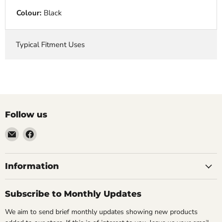
Colour:
Black
Typical Fitment Uses
Follow us
Email
Find
VehicleClips
us
on
Facebook
Information
Subscribe to Monthly Updates
We aim to send brief monthly updates showing new products