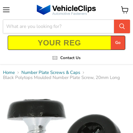
Menu
View
cart
Go
Contact Us
Home
Number Plate Screws & Caps
Black Polytops Moulded Number Plate Screw, 20mm Long