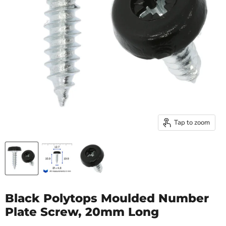
Tap to zoom
Black Polytops Moulded Number
Plate Screw, 20mm Long