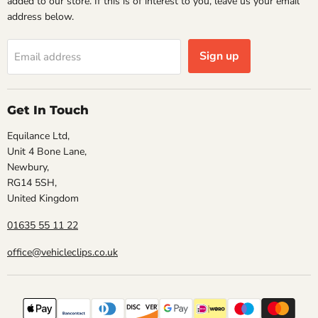
added to our store. If this is of interest to you, leave us your email
address below.
Sign up
Email address
Get In Touch
Equilance Ltd,
Unit 4 Bone Lane,
Newbury,
RG14 5SH,
United Kingdom
01635 55 11 22
office@vehicleclips.co.uk